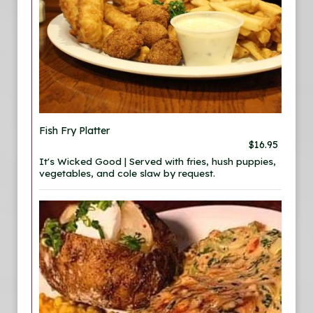
Fish Fry Platter
$16.95
It's Wicked Good | Served with fries, hush puppies,
vegetables, and cole slaw by request.