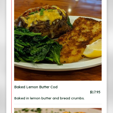
Baked Lemon Butter Cod
$17.95
Baked in lemon butter and bread crumbs.