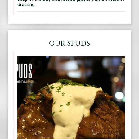
dressing.
OUR SPUDS