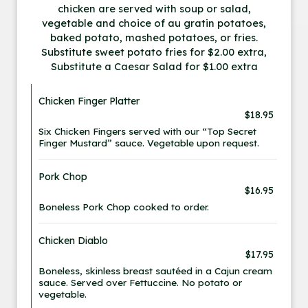
chicken are served with soup or salad,
vegetable and choice of au gratin potatoes,
baked potato, mashed potatoes, or fries.
Substitute sweet potato fries for $2.00 extra,
Substitute a Caesar Salad for $1.00 extra
Chicken Finger Platter
$18.95
Six Chicken Fingers served with our “Top Secret
Finger Mustard” sauce. Vegetable upon request.
Pork Chop
$16.95
Boneless Pork Chop cooked to order.
Chicken Diablo
$17.95
Boneless, skinless breast sautéed in a Cajun cream
sauce. Served over Fettuccine. No potato or
vegetable.