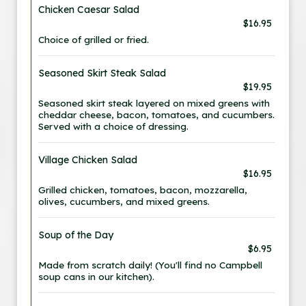
Chicken Caesar Salad
$16.95
Choice of grilled or fried.
Seasoned Skirt Steak Salad
$19.95
Seasoned skirt steak layered on mixed greens with
cheddar cheese, bacon, tomatoes, and cucumbers.
Served with a choice of dressing.
Village Chicken Salad
$16.95
Grilled chicken, tomatoes, bacon, mozzarella,
olives, cucumbers, and mixed greens.
Soup of the Day
$6.95
Made from scratch daily! (You'll find no Campbell
soup cans in our kitchen).