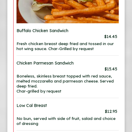
Buffalo Chicken Sandwich
$14.45
Fresh chicken breast deep fried and tossed in our
hot wing sauce. Char-Grilled by request
Chicken Parmesan Sandwich
$15.45
Boneless, skinless breast topped with red sauce,
melted mozzarella and parmesan cheese. Served
deep fried.
Char-grilled by request
Low Cal Breast
$12.95
No bun, served with side of fruit, salad and choice
of dressing