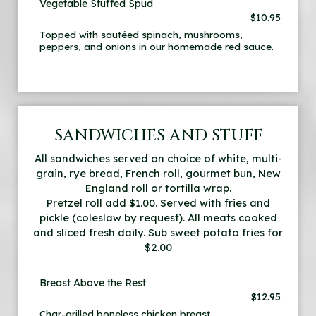
Vegetable Stuffed Spud
$10.95
Topped with sautéed spinach, mushrooms,
peppers, and onions in our homemade red sauce.
SANDWICHES AND STUFF
All sandwiches served on choice of white, multi-
grain, rye bread, French roll, gourmet bun, New
England roll or tortilla wrap.
Pretzel roll add $1.00. Served with fries and
pickle (coleslaw by request). All meats cooked
and sliced fresh daily. Sub sweet potato fries for
$2.00
Breast Above the Rest
$12.95
Char-grilled boneless chicken breast.