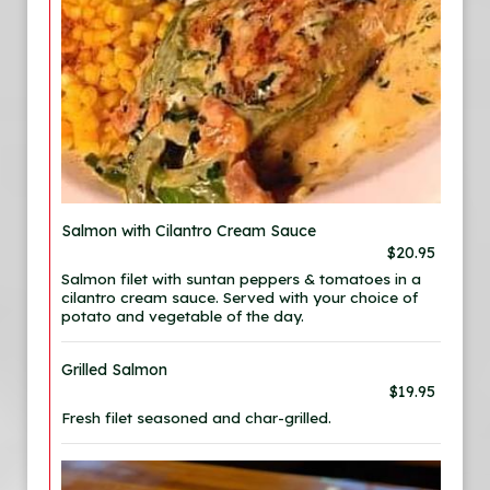
Salmon with Cilantro Cream Sauce
$20.95
Salmon filet with suntan peppers & tomatoes in a
cilantro cream sauce. Served with your choice of
potato and vegetable of the day.
Grilled Salmon
$19.95
Fresh filet seasoned and char-grilled.