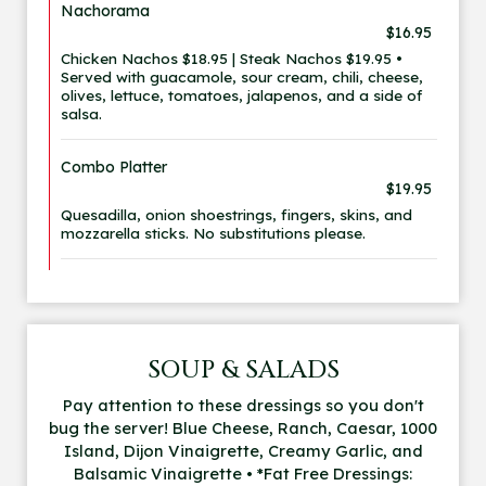
Nachorama
$16.95
Chicken Nachos $18.95 | Steak Nachos $19.95 •
Served with guacamole, sour cream, chili, cheese,
olives, lettuce, tomatoes, jalapenos, and a side of
salsa.
Combo Platter
$19.95
Quesadilla, onion shoestrings, fingers, skins, and
mozzarella sticks. No substitutions please.
SOUP & SALADS
Pay attention to these dressings so you don't
bug the server! Blue Cheese, Ranch, Caesar, 1000
Island, Dijon Vinaigrette, Creamy Garlic, and
Balsamic Vinaigrette • *Fat Free Dressings: