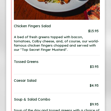
Chicken Fingers Salad
$15.95
A bed of fresh greens topped with bacon,
tomatoes, Colby cheese, and, of course, our world-
famous chicken fingers chopped and served with
our "Top Secret Finger Mustard".
Tossed Greens
$3.95
Caesar Salad
$4.95
Soup & Salad Combo
$9.95
Soup of the day and tossed greens with a choice of