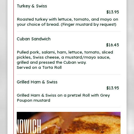
Turkey & Swiss
$13.95
Roasted turkey with lettuce, tomato, and mayo on
your choice of bread. (Finger mustard by request)
Cuban Sandwich
$16.45
Pulled pork, salami, ham, lettuce, tomato, sliced
pickles, Swiss cheese, a mustard/mayo sauce,
grilled and pressed the Cuban way.
Served on a Torta Roll
Grilled Ham & Swiss
$13.95
Grilled Ham & Swiss on a pretzel Roll with Grey
Poupon mustard