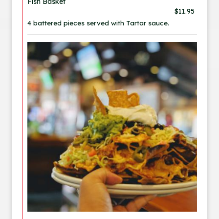
Fish Basket
$11.95
4 battered pieces served with Tartar sauce.