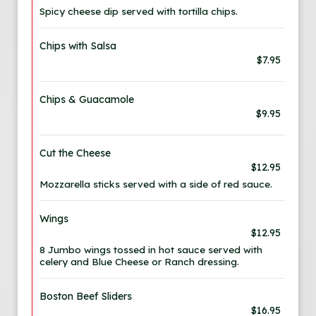
Spicy cheese dip served with tortilla chips.
Chips with Salsa
$7.95
Chips & Guacamole
$9.95
Cut the Cheese
$12.95
Mozzarella sticks served with a side of red sauce.
Wings
$12.95
8 Jumbo wings tossed in hot sauce served with
celery and Blue Cheese or Ranch dressing.
Boston Beef Sliders
$16.95