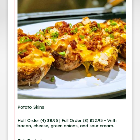
Potato Skins
Half Order (4) $8.95 | Full Order (8) $12.95 • With
bacon, cheese, green onions, and sour cream.