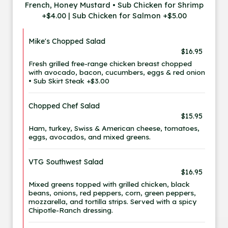
French, Honey Mustard • Sub Chicken for Shrimp
+$4.00 | Sub Chicken for Salmon +$5.00
Mike's Chopped Salad
$16.95
Fresh grilled free-range chicken breast chopped
with avocado, bacon, cucumbers, eggs & red onion
• Sub Skirt Steak +$3.00
Chopped Chef Salad
$15.95
Ham, turkey, Swiss & American cheese, tomatoes,
eggs, avocados, and mixed greens.
VTG Southwest Salad
$16.95
Mixed greens topped with grilled chicken, black
beans, onions, red peppers, corn, green peppers,
mozzarella, and tortilla strips. Served with a spicy
Chipotle-Ranch dressing.