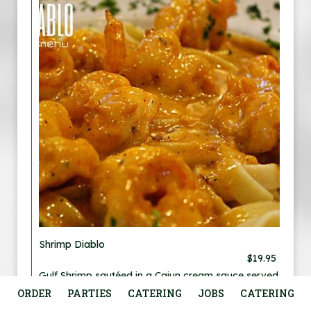
Shrimp Diablo
$19.95
Gulf Shrimp sautéed in a Cajun cream sauce served
over fettuccine. No potato or vegetable.
ORDER
PARTIES
CATERING
JOBS
CATERING