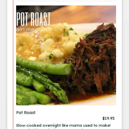
Pot Roast
$19.95
Slow-cooked overnight like mama used to make!