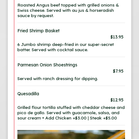
Roasted Angus beef topped with grilled onions &
Swiss cheese. Served with au jus & horseradish
sauce by request.
Fried Shrimp Basket
$13.95
6 Jumbo shrimp deep-fried in our super-secret
batter. Served with cocktail sauce.
Parmesan Onion Shoestrings
$7.95
Served with ranch dressing for dipping.
Quesadilla
$12.95
Grilled flour tortilla stuffed with cheddar cheese and
pico de gallo. Served with guacamole, salsa, and
sour cream • Add Chicken +$3.00 | Steak +$5.00