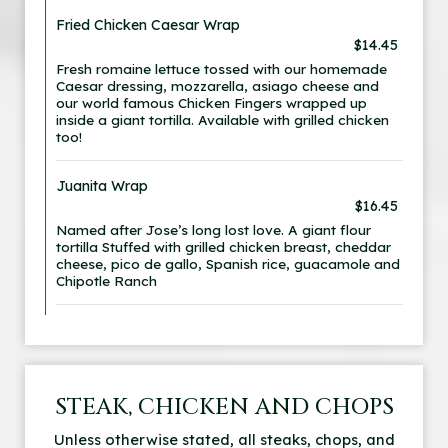
Fried Chicken Caesar Wrap
$14.45
Fresh romaine lettuce tossed with our homemade
Caesar dressing, mozzarella, asiago cheese and
our world famous Chicken Fingers wrapped up
inside a giant tortilla. Available with grilled chicken
too!
Juanita Wrap
$16.45
Named after Jose’s long lost love. A giant flour
tortilla Stuffed with grilled chicken breast, cheddar
cheese, pico de gallo, Spanish rice, guacamole and
Chipotle Ranch
STEAK, CHICKEN AND CHOPS
Unless otherwise stated, all steaks, chops, and