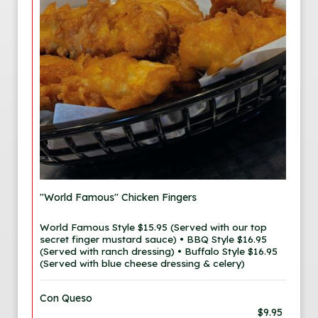
"World Famous" Chicken Fingers
World Famous Style $15.95 (Served with our top
secret finger mustard sauce) • BBQ Style $16.95
(Served with ranch dressing) • Buffalo Style $16.95
(Served with blue cheese dressing & celery)
Con Queso
$9.95