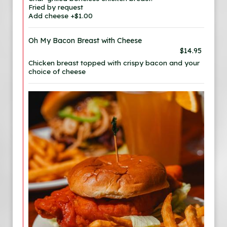
Fried by request
Add cheese +$1.00
Oh My Bacon Breast with Cheese
$14.95
Chicken breast topped with crispy bacon and your
choice of cheese