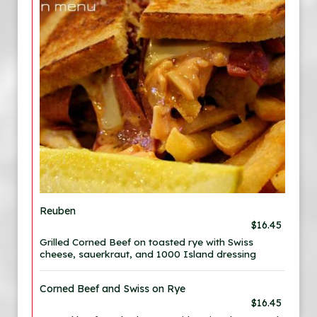
Reuben
$16.45
Grilled Corned Beef on toasted rye with Swiss
cheese, sauerkraut, and 1000 Island dressing
Corned Beef and Swiss on Rye
$16.45