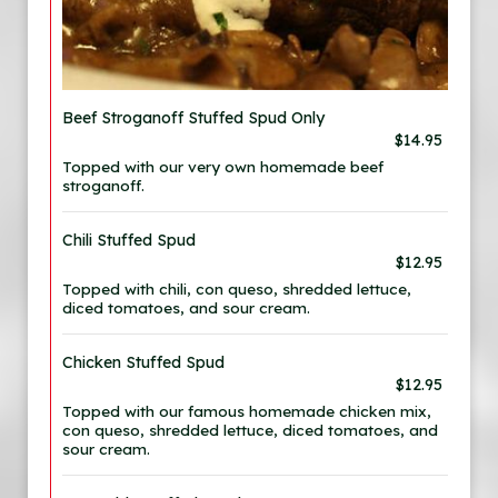
Beef Stroganoff Stuffed Spud Only
$14.95
Topped with our very own homemade beef
stroganoff.
Chili Stuffed Spud
$12.95
Topped with chili, con queso, shredded lettuce,
diced tomatoes, and sour cream.
Chicken Stuffed Spud
$12.95
Topped with our famous homemade chicken mix,
con queso, shredded lettuce, diced tomatoes, and
sour cream.