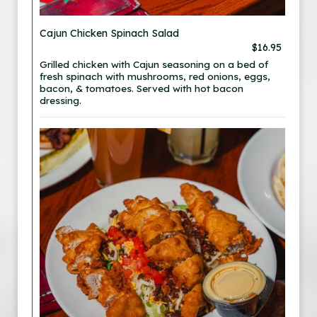
Cajun Chicken Spinach Salad
$16.95
Grilled chicken with Cajun seasoning on a bed of
fresh spinach with mushrooms, red onions, eggs,
bacon, & tomatoes. Served with hot bacon
dressing.