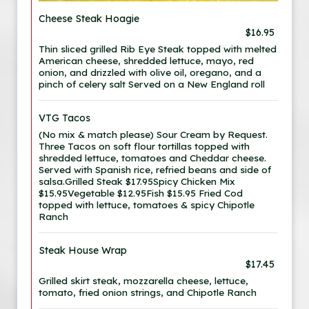
Cheese Steak Hoagie
$16.95
Thin sliced grilled Rib Eye Steak topped with melted
American cheese, shredded lettuce, mayo, red
onion, and drizzled with olive oil, oregano, and a
pinch of celery salt Served on a New England roll
VTG Tacos
(No mix & match please) Sour Cream by Request.
Three Tacos on soft flour tortillas topped with
shredded lettuce, tomatoes and Cheddar cheese.
Served with Spanish rice, refried beans and side of
salsa.Grilled Steak $17.95Spicy Chicken Mix
$15.95Vegetable $12.95Fish $15.95 Fried Cod
topped with lettuce, tomatoes & spicy Chipotle
Ranch
Steak House Wrap
$17.45
Grilled skirt steak, mozzarella cheese, lettuce,
tomato, fried onion strings, and Chipotle Ranch