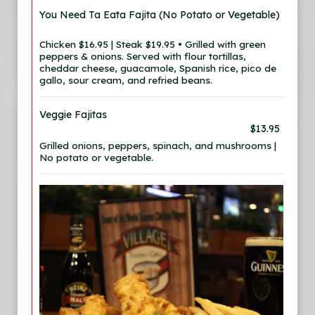
You Need Ta Eata Fajita (No Potato or Vegetable)
Chicken $16.95 | Steak $19.95 • Grilled with green
peppers & onions. Served with flour tortillas,
cheddar cheese, guacamole, Spanish rice, pico de
gallo, sour cream, and refried beans.
Veggie Fajitas
$13.95
Grilled onions, peppers, spinach, and mushrooms |
No potato or vegetable.