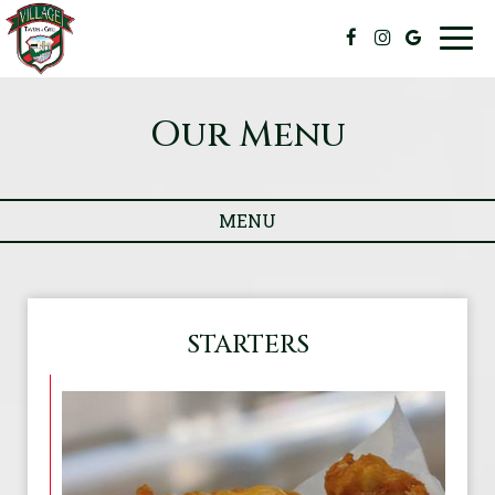
Togg
navig
Our Menu
MENU
STARTERS