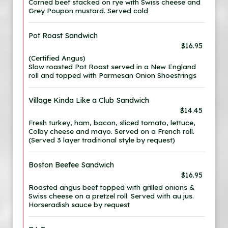
Corned beef stacked on rye with Swiss cheese and
Grey Poupon mustard. Served cold
Pot Roast Sandwich
$16.95
(Certified Angus)
Slow roasted Pot Roast served in a New England
roll and topped with Parmesan Onion Shoestrings
Village Kinda Like a Club Sandwich
$14.45
Fresh turkey, ham, bacon, sliced tomato, lettuce,
Colby cheese and mayo. Served on a French roll.
(Served 3 layer traditional style by request)
Boston Beefee Sandwich
$16.95
Roasted angus beef topped with grilled onions &
Swiss cheese on a pretzel roll. Served with au jus.
Horseradish sauce by request