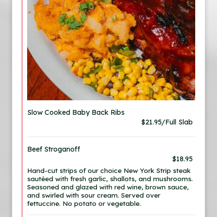
Slow Cooked Baby Back Ribs
$21.95/Full Slab
Beef Stroganoff
$18.95
Hand-cut strips of our choice New York Strip steak
sautéed with fresh garlic, shallots, and mushrooms.
Seasoned and glazed with red wine, brown sauce,
and swirled with sour cream. Served over
fettuccine. No potato or vegetable.