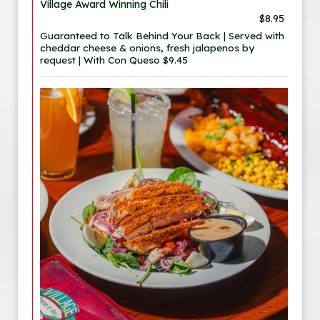
Village Award Winning Chili
$8.95
Guaranteed to Talk Behind Your Back | Served with
cheddar cheese & onions, fresh jalapenos by
request | With Con Queso $9.45