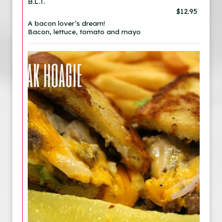
B.L.T.
$12.95
A bacon lover’s dream!
Bacon, lettuce, tomato and mayo