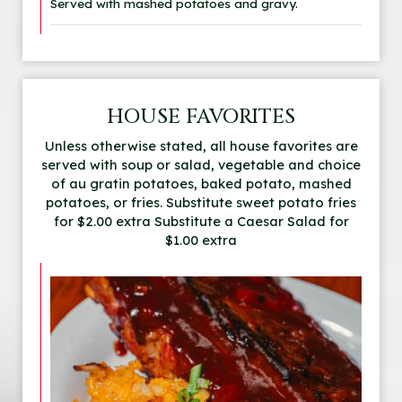
Served with mashed potatoes and gravy.
HOUSE FAVORITES
Unless otherwise stated, all house favorites are
served with soup or salad, vegetable and choice
of au gratin potatoes, baked potato, mashed
potatoes, or fries. Substitute sweet potato fries
for $2.00 extra Substitute a Caesar Salad for
$1.00 extra